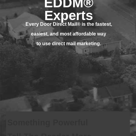
EDDM®
Experts
Every Door Direct Mail® is
the fastest,
easiest, and most affordable way
to use direct mail marketing.
Something Powerful