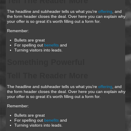
Tell The Reader More
The headline and subheader tells us what you're
offering
, and
the form header closes the deal. Over here you can explain why
your offer is so great it's worth filling out a form for.
Remember:
Bullets are great
For spelling out
benefits
and
Turning visitors into leads.
Something Powerful
Tell The Reader More
The headline and subheader tells us what you're
offering
, and
the form header closes the deal. Over here you can explain why
your offer is so great it's worth filling out a form for.
Remember:
Bullets are great
For spelling out
benefits
and
Turning visitors into leads.