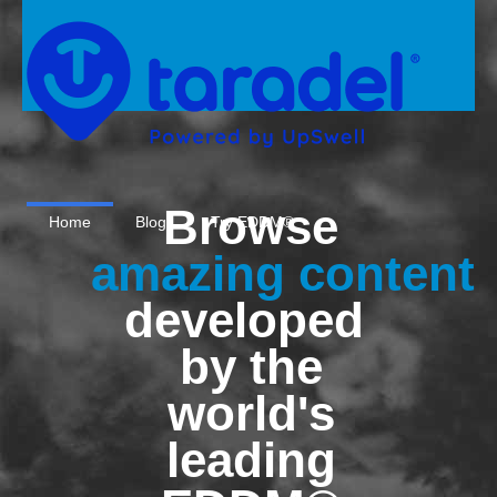
Browse
Home
Blog
Try EDDM®
amazing content
developed
by the
world's
leading