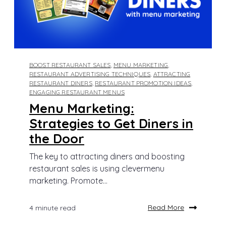
BOOST RESTAURANT SALES
,
MENU MARKETING
,
RESTAURANT ADVERTISING TECHNIQUES
,
ATTRACTING
RESTAURANT DINERS
,
RESTAURANT PROMOTION IDEAS
,
ENGAGING RESTAURANT MENUS
Menu Marketing:
Strategies to Get Diners in
the Door
The key to attracting diners and boosting
restaurant sales is using clevermenu
marketing. Promote...
Read More
4 minute read