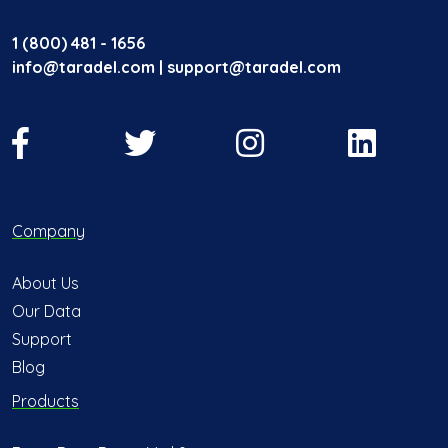
1 (800) 481 - 1656
info@taradel.com | support@taradel.com
Company
About Us
Our Data
Support
Blog
Products