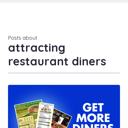
Posts about
attracting
restaurant diners