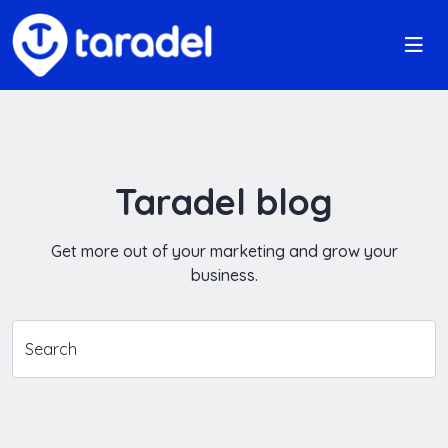
Taradel blog
Get more out of your marketing and grow your
business.