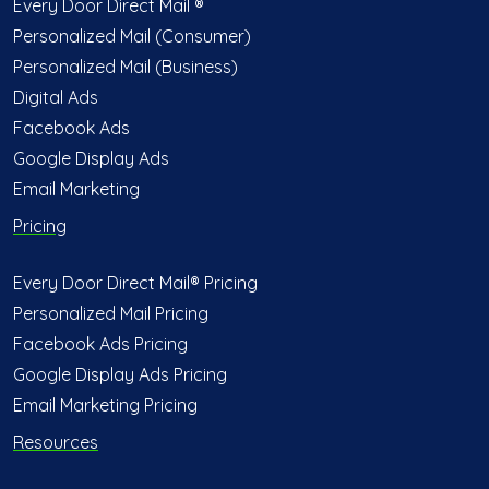
Every Door Direct Mail ®
Personalized Mail (Consumer)
Personalized Mail (Business)
Digital Ads
Facebook Ads
Google Display Ads
Email Marketing
Pricing
Every Door Direct Mail® Pricing
Personalized Mail Pricing
Facebook Ads Pricing
Google Display Ads Pricing
Email Marketing Pricing
Resources