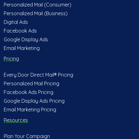
Personalized Mail (Consumer)
Personalized Mail (Business)
Digital Ads
Facebook Ads
Google Display Ads
Email Marketing
Pricing
Every Door Direct Mail® Pricing
Personalized Mail Pricing
Facebook Ads Pricing
Google Display Ads Pricing
Email Marketing Pricing
Resources
Plan Your Campaign