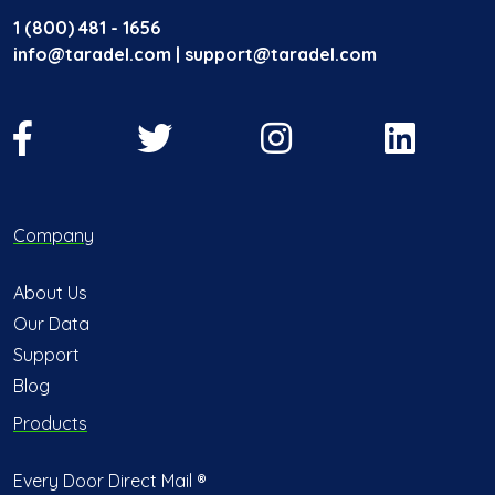
1 (800) 481 - 1656
info@taradel.com | support@taradel.com
Company
About Us
Our Data
Support
Blog
Products
Every Door Direct Mail ®