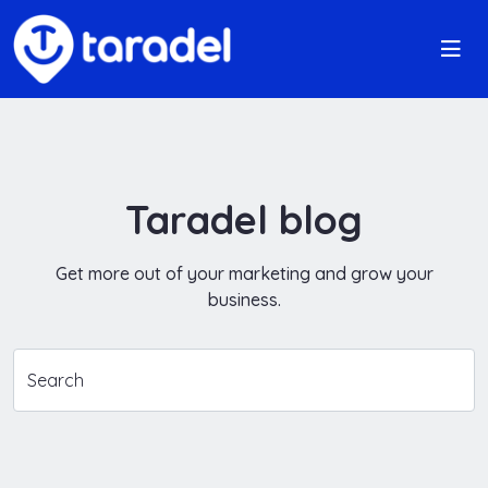
Taradel blog
Get more out of your marketing and grow your
business.