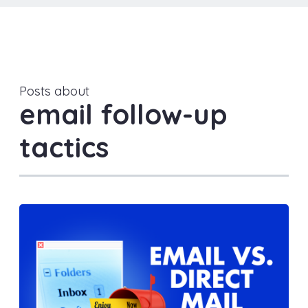
Posts about
email follow-up
tactics