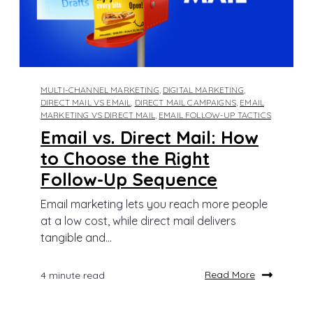
MULTI-CHANNEL MARKETING
,
DIGITAL MARKETING
,
DIRECT MAIL VS EMAIL
,
DIRECT MAIL CAMPAIGNS
,
EMAIL
MARKETING VS DIRECT MAIL
,
EMAIL FOLLOW-UP TACTICS
Email vs. Direct Mail: How
to Choose the Right
Follow-Up Sequence
Email marketing lets you reach more people
at a low cost, while direct mail delivers
tangible and...
Read More
4 minute read