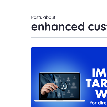
Posts about
enhanced cus