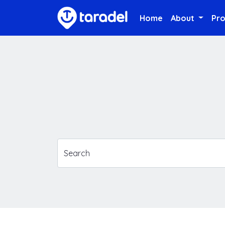
Home
About
Pr