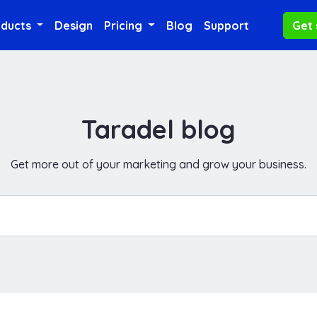
oducts
Design
Pricing
Blog
Support
Get 
Taradel blog
Get more out of your marketing and grow your business.