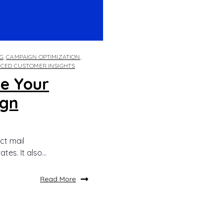
G
,
CAMPAIGN OPTIMIZATION
,
CED CUSTOMER INSIGHTS
e Your
ign
ct mail
s. It also...
Read More