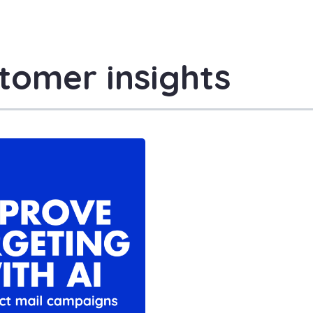
tomer insights