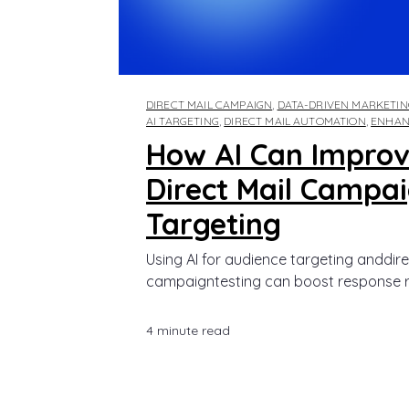
DIRECT MAIL CAMPAIGN
,
DATA-DRIVEN MARKETIN
AI TARGETING
,
DIRECT MAIL AUTOMATION
,
ENHAN
How AI Can Improv
Direct Mail Campa
Targeting
Using AI for audience targeting anddire
campaigntesting can boost response rate
4 minute read