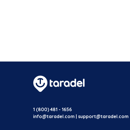
1 (800) 481 - 1656
info@taradel.com | support@taradel.com