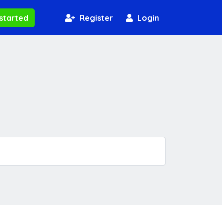
started
Register
Login