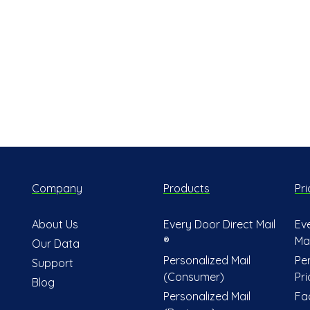
Company
Products
Pri
About Us
Every Door Direct Mail
Ev
®
Mai
Our Data
Personalized Mail
Pe
Support
(Consumer)
Pri
Blog
Personalized Mail
Fa