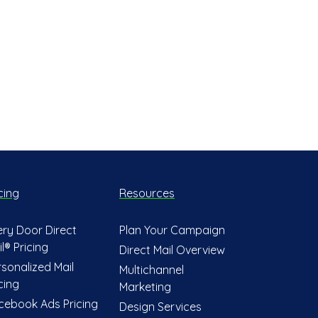
cing
Resources
ery Door Direct
Plan Your Campaign
l® Pricing
Direct Mail Overview
rsonalized Mail
Multichannel
cing
Marketing
cebook Ads Pricing
Design Services