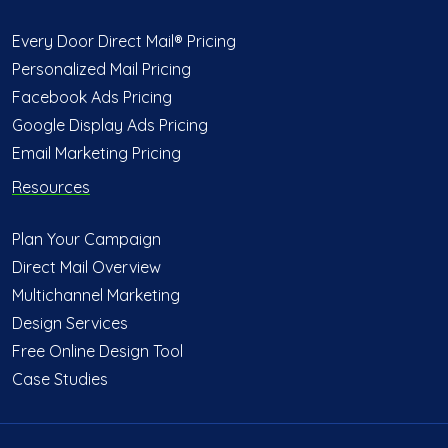
Every Door Direct Mail® Pricing
Personalized Mail Pricing
Facebook Ads Pricing
Google Display Ads Pricing
Email Marketing Pricing
Resources
Plan Your Campaign
Direct Mail Overview
Multichannel Marketing
Design Services
Free Online Design Tool
Case Studies