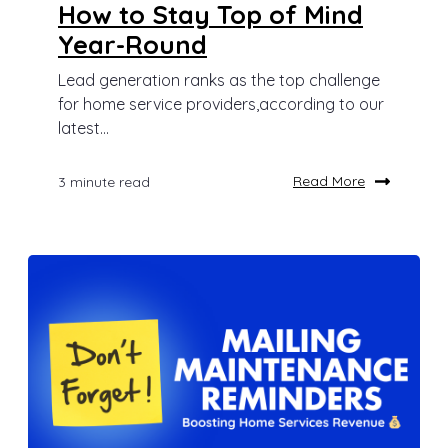
How to Stay Top of Mind
Year-Round
Lead generation ranks as the top challenge
for home service providers,according to our
latest...
Read More
3 minute read