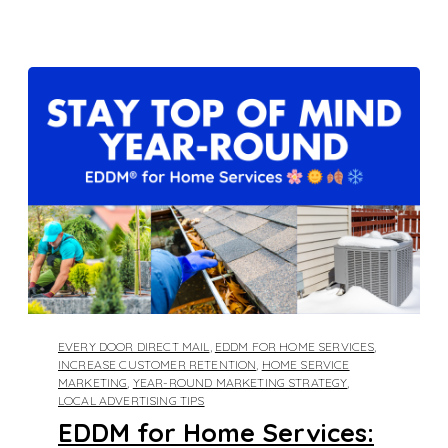
EVERY DOOR DIRECT MAIL
,
EDDM FOR HOME SERVICES
,
INCREASE CUSTOMER RETENTION
,
HOME SERVICE
MARKETING
,
YEAR-ROUND MARKETING STRATEGY
,
LOCAL ADVERTISING TIPS
EDDM for Home Services: