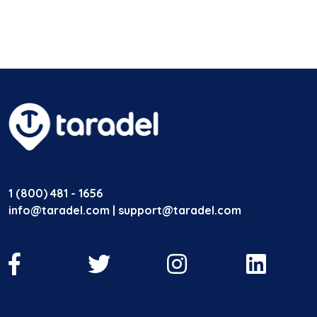
1 (800) 481 - 1656
info@taradel.com | support@taradel.com