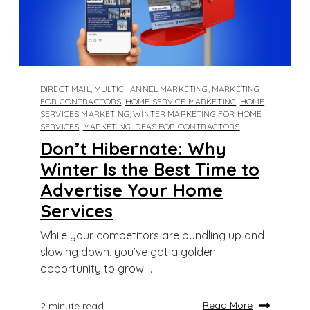
DIRECT MAIL
,
MULTICHANNEL MARKETING
,
MARKETING
FOR CONTRACTORS
,
HOME SERVICE MARKETING
,
HOME
SERVICES MARKETING
,
WINTER MARKETING FOR HOME
SERVICES
,
MARKETING IDEAS FOR CONTRACTORS
Don’t Hibernate: Why
Winter Is the Best Time to
Advertise Your Home
Services
While your competitors are bundling up and
slowing down, you’ve got a golden
opportunity to grow....
Read More
2 minute read