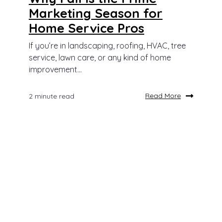
Marketing Season for
Home Service Pros
If you’re in landscaping, roofing, HVAC, tree
service, lawn care, or any kind of home
improvement...
Read More
2 minute read