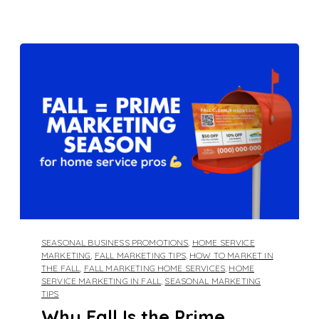
SEASONAL BUSINESS PROMOTIONS
,
HOME SERVICE
MARKETING
,
FALL MARKETING TIPS
,
HOW TO MARKET IN
THE FALL
,
FALL MARKETING HOME SERVICES
,
HOME
SERVICE MARKETING IN FALL
,
SEASONAL MARKETING
TIPS
Why Fall Is the Prime