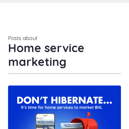
Posts about
Home service
marketing