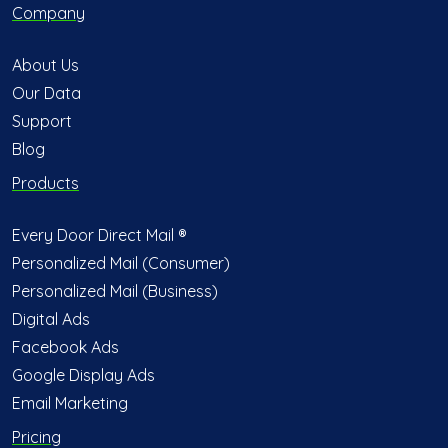
Company
About Us
Our Data
Support
Blog
Products
Every Door Direct Mail ®
Personalized Mail (Consumer)
Personalized Mail (Business)
Digital Ads
Facebook Ads
Google Display Ads
Email Marketing
Pricing