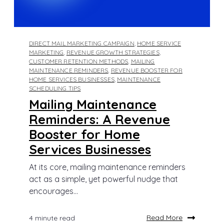
DIRECT MAIL MARKETING CAMPAIGN
,
HOME SERVICE
MARKETING
,
REVENUE GROWTH STRATEGIES
,
CUSTOMER RETENTION METHODS
,
MAILING
MAINTENANCE REMINDERS
,
REVENUE BOOSTER FOR
HOME SERVICES BUSINESSES
,
MAINTENANCE
SCHEDULING TIPS
Mailing Maintenance
Reminders: A Revenue
Booster for Home
Services Businesses
At its core, mailing maintenance reminders
act as a simple, yet powerful nudge that
encourages...
Read More
4 minute read