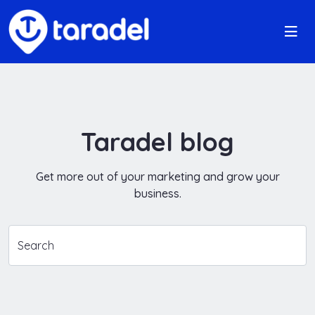
Taradel blog
Get more out of your marketing and grow your
business.