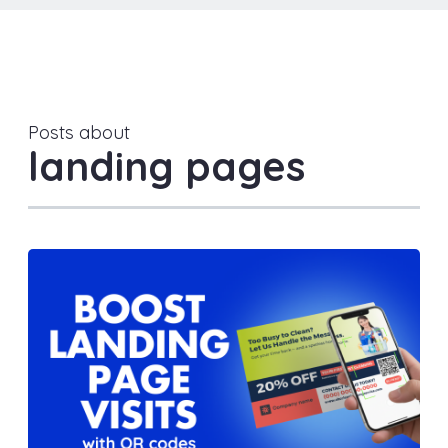
Posts about
landing pages