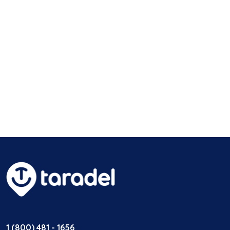
1 (800) 481 - 1656