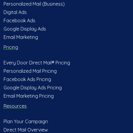
Personalized Mail (Business)
Digital Ads
Facebook Ads
Google Display Ads
Email Marketing
Pricing
Every Door Direct Mail® Pricing
Personalized Mail Pricing
Facebook Ads Pricing
Google Display Ads Pricing
Email Marketing Pricing
Resources
Plan Your Campaign
Direct Mail Overview