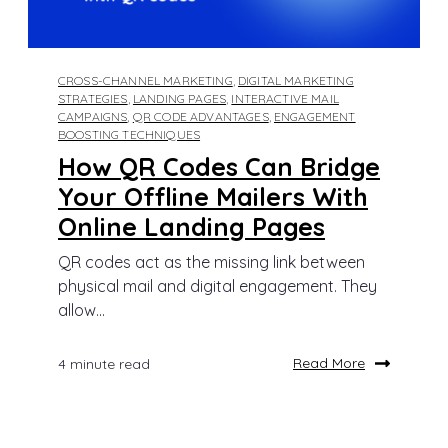
CROSS-CHANNEL MARKETING
,
DIGITAL MARKETING
STRATEGIES
,
LANDING PAGES
,
INTERACTIVE MAIL
CAMPAIGNS
,
QR CODE ADVANTAGES
,
ENGAGEMENT
BOOSTING TECHNIQUES
How QR Codes Can Bridge
Your Offline Mailers With
Online Landing Pages
QR codes act as the missing link between
physical mail and digital engagement. They
allow...
Read More
4 minute read