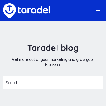
Taradel blog
Get more out of your marketing and grow your
business.