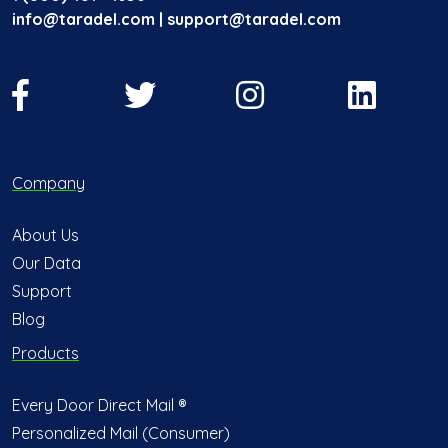
info@taradel.com | support@taradel.com
Company
About Us
Our Data
Support
Blog
Products
Every Door Direct Mail ®
Personalized Mail (Consumer)