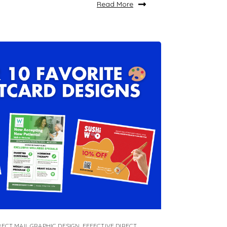
Read More
RECT MAIL GRAPHIC DESIGN
,
EFFECTIVE DIRECT