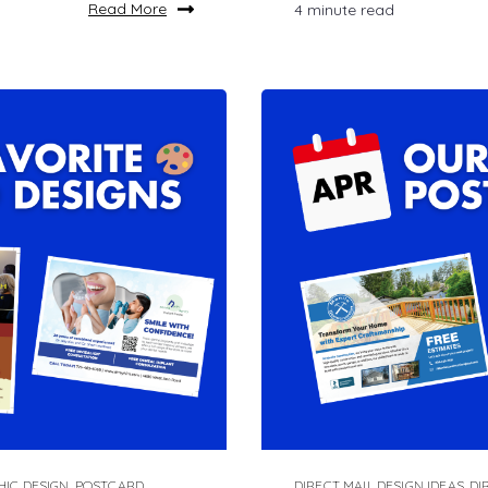
Read More
4 minute read
HIC DESIGN
,
POSTCARD
DIRECT MAIL DESIGN IDEAS
,
DI