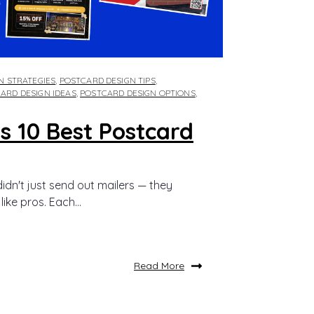
GN STRATEGIES
,
POSTCARD DESIGN TIPS
,
ARD DESIGN IDEAS
,
POSTCARD DESIGN OPTIONS
,
s 10 Best Postcard
idn't just send out mailers — they
ike pros. Each...
Read More