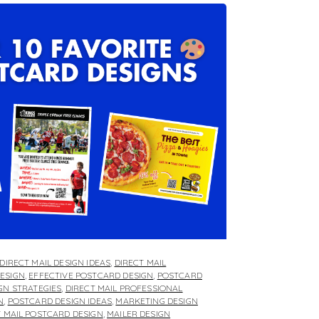
DIRECT MAIL DESIGN IDEAS
,
DIRECT MAIL
ESIGN
,
EFFECTIVE POSTCARD DESIGN
,
POSTCARD
GN STRATEGIES
,
DIRECT MAIL PROFESSIONAL
N
,
POSTCARD DESIGN IDEAS
,
MARKETING DESIGN
T MAIL POSTCARD DESIGN
,
MAILER DESIGN