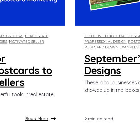
ESIGN IDEAS
,
REAL ESTATE
EFFECTIVE DIRECT MAIL DESI
GIES
,
MOTIVATED SELLER
PROFESSIONAL DESIGN
,
POSTC
POSTCARD DESIGN EXAMPLES
or
September’
ostcards to
Designs
llers
These local businesses d
showed up in mailboxes l
ful tools inreal estate
Read More
2 minute read