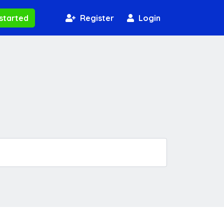
started
Register
Login