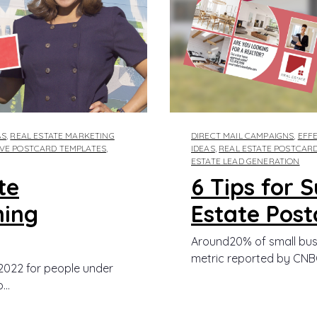
AS
,
REAL ESTATE MARKETING
DIRECT MAIL CAMPAIGNS
,
EFFE
IVE POSTCARD TEMPLATES
,
IDEAS
,
REAL ESTATE POSTCAR
ESTATE LEAD GENERATION
te
6 Tips for 
ming
Estate Post
Around20% of small busine
metric reported by CNBC 
022 for people under
..