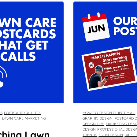
DS
,
POSTCARD CALL-TO-
HOW TO DESIGN DIRECT MAIL
,
S
,
LAWN CARE MARKETING
GRAPHIC DESIGN
,
POSTCARD D
DESIGN TIPS
,
MARKETING DESI
DESIGN
,
PROFESSIONAL DESIG
ching Lawn
TRENDS
,
EDDM DESIGN
,
DIREC