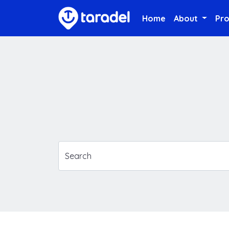
Home
About
Pr