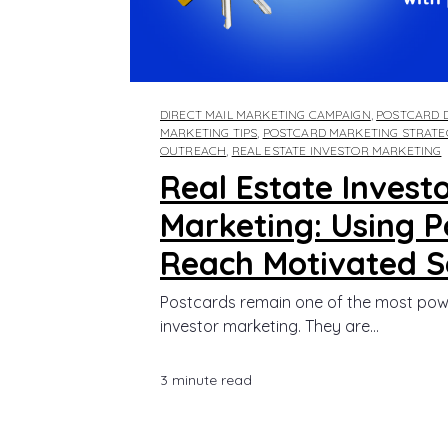
DIRECT MAIL MARKETING CAMPAIGN
,
POSTCARD D
MARKETING TIPS
,
POSTCARD MARKETING STRATE
OUTREACH
,
REAL ESTATE INVESTOR MARKETING
Real Estate Invest
Marketing: Using P
Reach Motivated Se
Postcards remain one of the most power
investor marketing. They are...
3 minute read