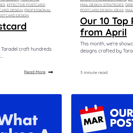
IES
,
EFFECTIVE POSTCARD
MAIL DESIGN STRATEGIES
,
DIR
CARD DESIGN
,
PROFESSIONAL
POSTCARD DESIGN IDEAS
,
MAI
POSTCARD DESIGN
Our 10 Top 
stcard
from April
This month, we’re showc
 Taradel craft hundreds
designs crafted by Tarad
..
Read More
3 minute read