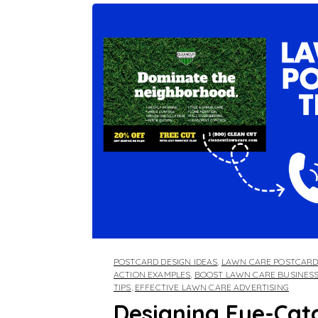
POSTCARD DESIGN IDEAS
,
LAWN CARE POSTCAR
ACTION EXAMPLES
,
BOOST LAWN CARE BUSINES
TIPS
,
EFFECTIVE LAWN CARE ADVERTISING
Designing Eye-Cat