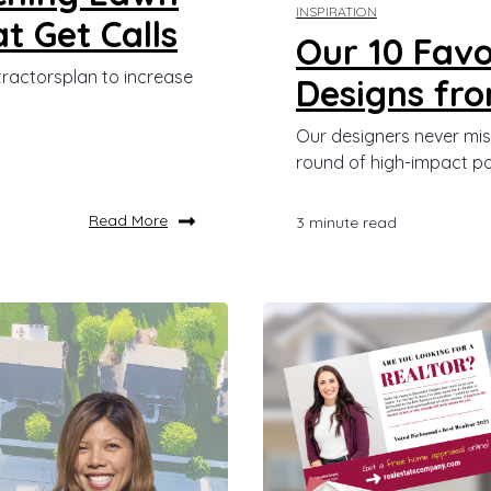
INSPIRATION
t Get Calls
Our 10 Favo
tractorsplan to increase
Designs fr
Our designers never mis
round of high-impact po
Read More
3 minute read