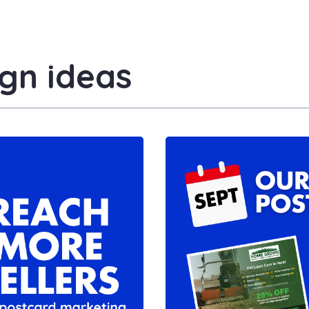
gn ideas