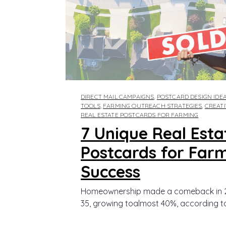
DIRECT MAIL CAMPAIGNS
,
POSTCARD DESIGN IDE
TOOLS
,
FARMING OUTREACH STRATEGIES
,
CREAT
REAL ESTATE POSTCARDS FOR FARMING
7 Unique Real Esta
Postcards for Far
Success
Homeownership made a comeback in 2
35, growing toalmost 40%, according to.