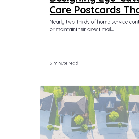
Care Postcards Tha
Nearly two-thirds of home service con
or maintaintheir direct mail...
3 minute read