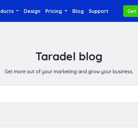
oducts
Design
Pricing
Blog
Support
Get 
Taradel blog
Get more out of your marketing and grow your business.