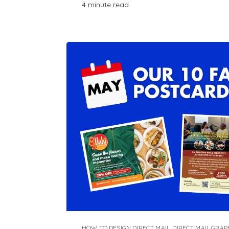
4 minute read
HOW TO DESIGN DIRECT MAIL
,
DIRECT MAIL GRAP