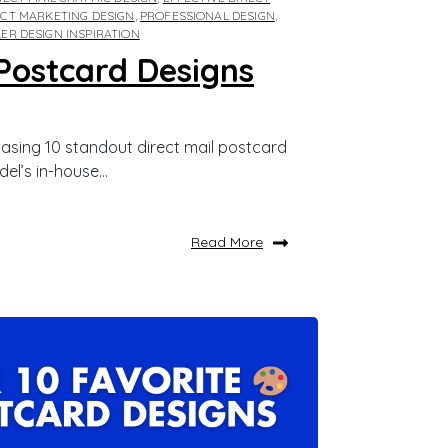
ECT MARKETING DESIGN
,
PROFESSIONAL DESIGN
,
LER DESIGN INSPIRATION
Postcard Designs
asing 10 standout direct mail postcard
el’s in-house...
Read More