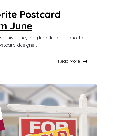
rite Postcard
om June
s. This June, they knocked out another
stcard designs...
Read More