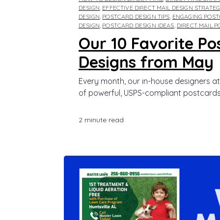
DESIGN
,
EFFECTIVE DIRECT MAIL DESIGN STRATEG
DESIGN
,
POSTCARD DESIGN TIPS
,
ENGAGING POST
DESIGN
,
POSTCARD DESIGN IDEAS
,
DIRECT MAIL 
Our 10 Favorite Po
Designs from May
Every month, our in-house designers at
of powerful, USPS-compliant postcards.
2 minute read