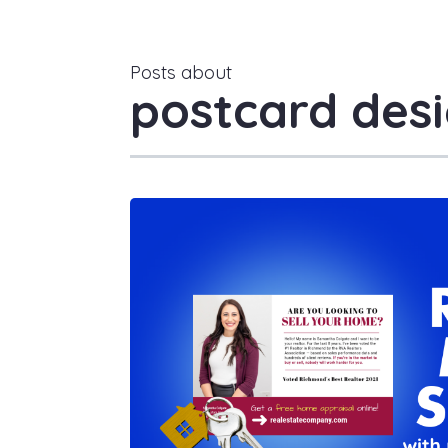
Posts about
postcard desi