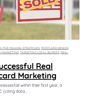
CTIVE MAILING STRATEGIES
,
POSTCARD DESIGN
D MARKETING
,
TARGETING LOCAL BUYERS
,
REAL
Successful Real
card Marketing
ssesfail within their first year, a
(citing data...