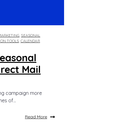
MARKETING
,
SEASONAL
ION TOOLS
,
CALENDAR
Seasonal
rect Mail
ing campaign more
es of...
Read More