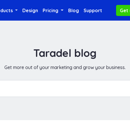
oducts
Design
Pricing
Blog
Support
Get 
Taradel blog
Get more out of your marketing and grow your business.