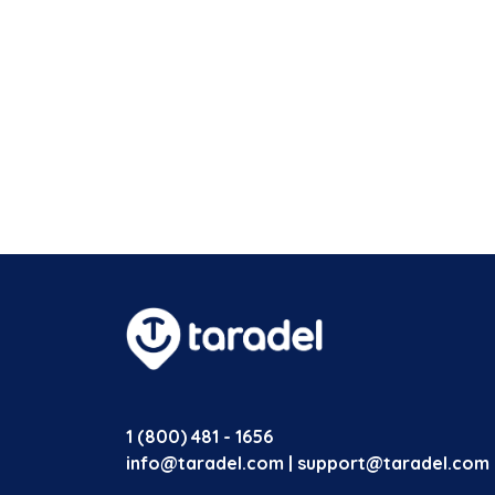
1 (800) 481 - 1656
info@taradel.com | support@taradel.com