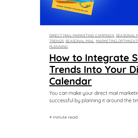
DIRECT MAIL MARKETING CAMPAIGN
,
SEASONAL 
TRENDS
,
SEASONAL MAIL
,
MARKETING OPTIMIZAT
PLANNING
How to Integrate 
Trends Into Your Di
Calendar
You can make your direct mail market
successful by planning it around the tim
4 minute read