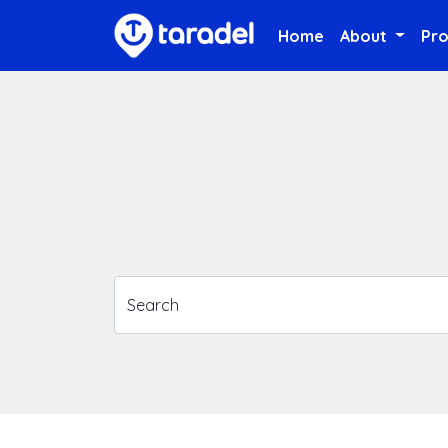
Home
About
Pr