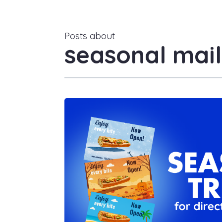
Posts about
seasonal mail