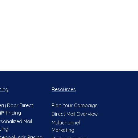
cing
Resources
ery Door Direct
Plan Your Campaign
l® Pricing
Direct Mail Overview
rsonalized Mail
Multichannel
cing
Marketing
cebook Ads Pricing