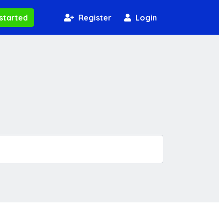
started
Register
Login