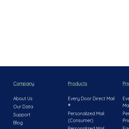
Company
Products
Pri
About Us
Every Door Direct Mail
Ev
®
Mai
Our Data
Personalized Mail
Pe
Support
(Consumer)
Pri
Blog
Personalized Mail
Fa