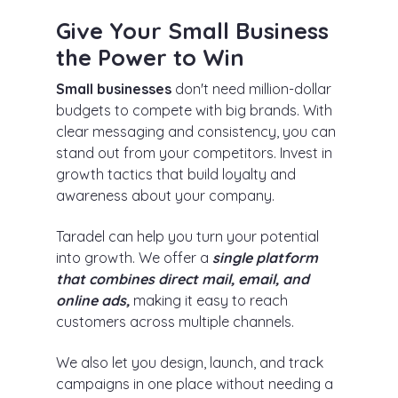
Give Your Small Business
the Power to Win
Small businesses
don't need million-dollar
budgets to compete with big brands. With
clear messaging and consistency, you can
stand out from your competitors. Invest in
growth tactics that build loyalty and
awareness about your company.
Taradel can help you turn your potential
into growth. We offer a
single platform
that combines direct mail, email, and
online ads,
making it easy to reach
customers across multiple channels.
We also let you design, launch, and track
campaigns in one place without needing a