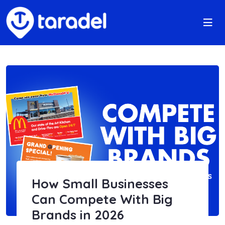
How Small Businesses
Can Compete With Big
Brands in 2026