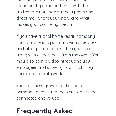
stand out by being authentic with the
audience in your social media posts and
direct mail. Share your story and what
makes your company special.
If you have a local home repair company,
you could send a postcard with a before-
and-after picture of a kitchen you fixed,
along with a short note from the owner. You
may also post a video introducing your
employees and showing how much they
care about quality work.
Such business growth tactics act as
personal touches that help customers feel
connected and valued.
Frequently Asked