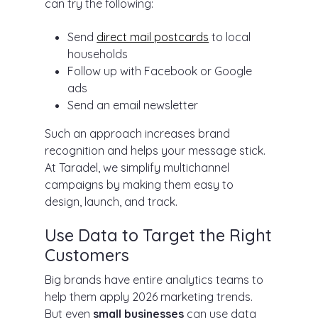
can try the following:
Send
direct mail postcards
to local
households
Follow up with Facebook or Google
ads
Send an email newsletter
Such an approach increases brand
recognition and helps your message stick.
At Taradel, we simplify multichannel
campaigns by making them easy to
design, launch, and track.
Use Data to Target the Right
Customers
Big brands have entire analytics teams to
help them apply 2026 marketing trends.
But even
small businesses
can use data