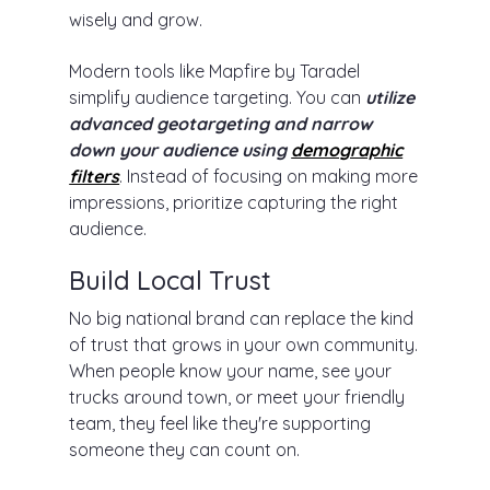
wisely and grow.
Modern tools like Mapfire by Taradel
simplify audience targeting. You can
utilize
advanced geotargeting and narrow
down your audience using
demographic
filters
. Instead of focusing on making more
impressions, prioritize capturing the right
audience.
Build Local Trust
No big national brand can replace the kind
of trust that grows in your own community.
When people know your name, see your
trucks around town, or meet your friendly
team, they feel like they're supporting
someone they can count on.