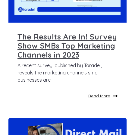
The Results Are In! Survey
Show SMBs Top Marketing
Channels in 2023
A recent survey, published by Taradel,
reveals the marketing channels small
businesses are...
Read More