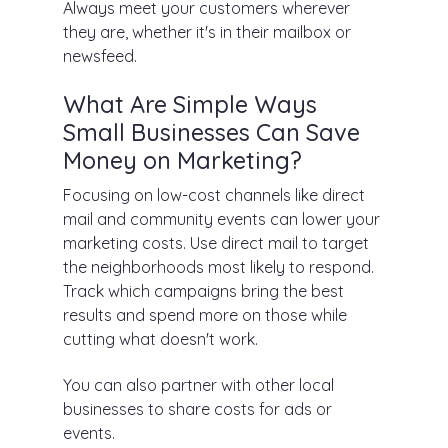
Always meet your customers wherever
they are, whether it's in their mailbox or
newsfeed.
What Are Simple Ways
Small Businesses Can Save
Money on Marketing?
Focusing on low-cost channels like direct
mail and community events can lower your
marketing costs. Use direct mail to target
the neighborhoods most likely to respond.
Track which campaigns bring the best
results and spend more on those while
cutting what doesn't work.
You can also partner with other local
businesses to share costs for ads or
events.