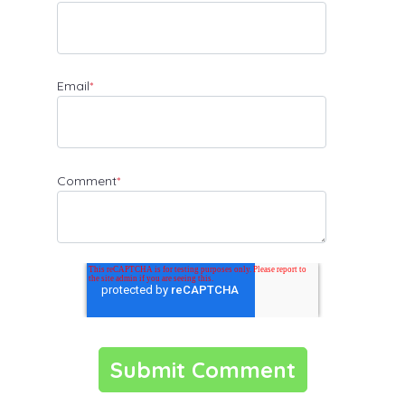
Email
*
Comment
*