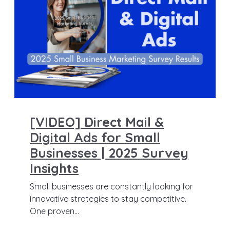
[VIDEO] Direct Mail &
Digital Ads for Small
Businesses | 2025 Survey
Insights
Small businesses are constantly looking for
innovative strategies to stay competitive.
One proven...