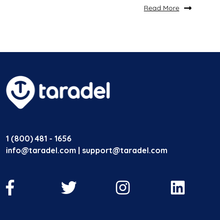
Read More
1 (800) 481 - 1656
info@taradel.com | support@taradel.com