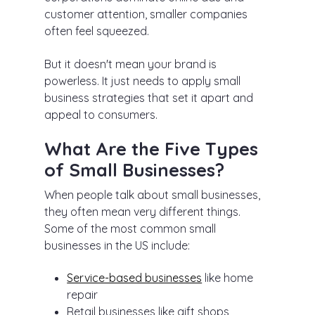
customer attention, smaller companies
often feel squeezed.
But it doesn't mean your brand is
powerless. It just needs to apply small
business strategies that set it apart and
appeal to consumers.
What Are the Five Types
of Small Businesses?
When people talk about small businesses,
they often mean very different things.
Some of the most common small
businesses in the US include:
Service-based businesses
like home
repair
Retail businesses like gift shops