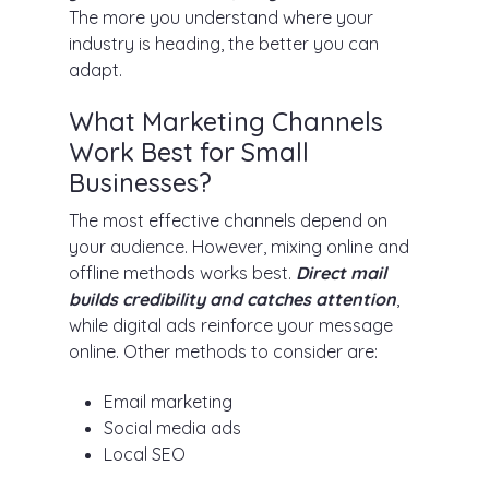
The more you understand where your
industry is heading, the better you can
adapt.
What Marketing Channels
Work Best for Small
Businesses?
The most effective channels depend on
your audience. However, mixing online and
offline methods works best.
Direct mail
builds credibility and catches attention
,
while digital ads reinforce your message
online. Other methods to consider are:
Email marketing
Social media ads
Local SEO