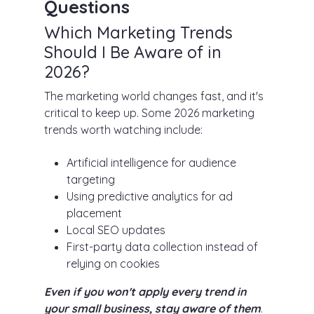
Questions
Which Marketing Trends
Should I Be Aware of in
2026?
The marketing world changes fast, and it's
critical to keep up. Some 2026 marketing
trends worth watching include:
Artificial intelligence for audience
targeting
Using predictive analytics for ad
placement
Local SEO updates
First-party data collection instead of
relying on cookies
Even if you won't apply every trend in
your small business, stay aware of them
.