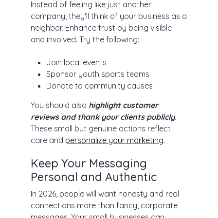
Instead of feeling like just another
company, they'll think of your business as a
neighbor. Enhance trust by being visible
and involved. Try the following:
Join local events
Sponsor youth sports teams
Donate to community causes
You should also
highlight customer
reviews and thank your clients publicly
.
These small but genuine actions reflect
care and
personalize your marketing
.
Keep Your Messaging
Personal and Authentic
In 2026, people will want honesty and real
connections more than fancy, corporate
messages. Your small businesses can