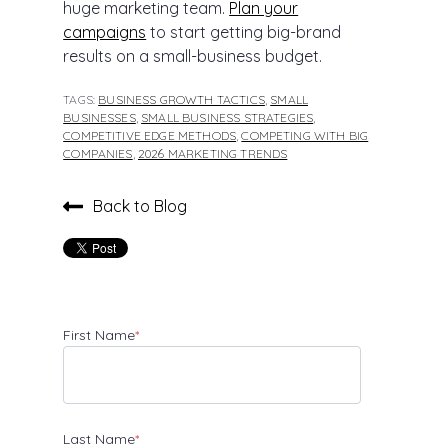
huge marketing team.
Plan your
campaigns
to start getting big-brand
results on a small-business budget.
TAGS:
BUSINESS GROWTH TACTICS
,
SMALL
BUSINESSES
,
SMALL BUSINESS STRATEGIES
,
COMPETITIVE EDGE METHODS
,
COMPETING WITH BIG
COMPANIES
,
2026 MARKETING TRENDS
Back to Blog
First Name
*
Last Name
*