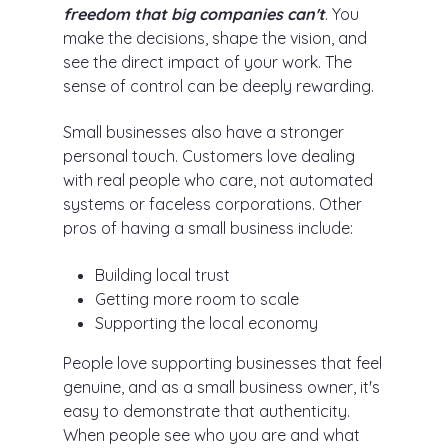
freedom that big companies can't
. You
make the decisions, shape the vision, and
see the direct impact of your work. The
sense of control can be deeply rewarding.
Small businesses also have a stronger
personal touch. Customers love dealing
with real people who care, not automated
systems or faceless corporations. Other
pros of having a small business include:
Building local trust
Getting more room to scale
Supporting the local economy
People love supporting businesses that feel
genuine, and as a small business owner, it's
easy to demonstrate that authenticity.
When people see who you are and what