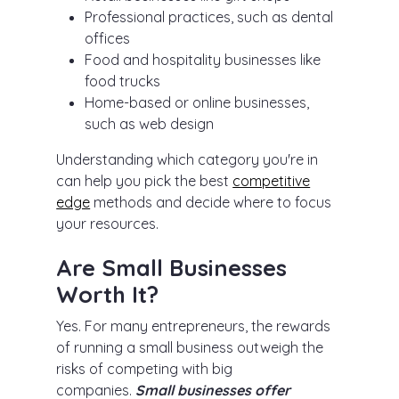
Professional practices, such as dental
offices
Food and hospitality businesses like
food trucks
Home-based or online businesses,
such as web design
Understanding which category you're in
can help you pick the best
competitive
edge
methods and decide where to focus
your resources.
Are Small Businesses
Worth It?
Yes. For many entrepreneurs, the rewards
of running a small business outweigh the
risks of competing with big
companies.
Small businesses offer