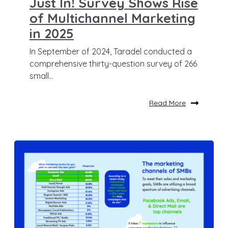
Just In! Survey Shows Rise
of Multichannel Marketing
in 2025
In September of 2024, Taradel conducted a
comprehensive thirty-question survey of 266
small...
Read More