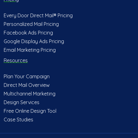
Every Door Direct Mail® Pricing
Personalized Mail Pricing
Facebook Ads Pricing
Google Display Ads Pricing
Email Marketing Pricing
Resources
Plan Your Campaign
Direct Mail Overview
Multichannel Marketing
Design Services
Free Online Design Tool
Case Studies