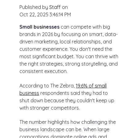
Published by
Staff
on
Oct 22, 2025 3:46:14 PM
Small businesses
can compete with big
brands in 2026 by focusing on smart, data-
driven marketing, local relationships, and
customer experience. You don't need the
most significant budget. You can thrive with
the right strategies, strong storytelling, and
consistent execution.
According to The Zebra,
19.6% of small
business
respondents said they had to
shut down because they couldn't keep up
with stronger competitors.
The number highlights how challenging the
business landscape can be. When large
corporations dominate online ads and