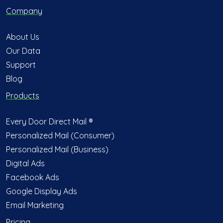
Company
About Us
Our Data
Support
Blog
Products
Every Door Direct Mail ®
Personalized Mail (Consumer)
Personalized Mail (Business)
Digital Ads
Facebook Ads
Google Display Ads
Email Marketing
Pricing