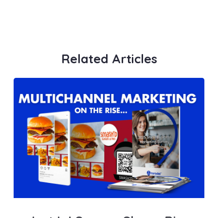
Related Articles