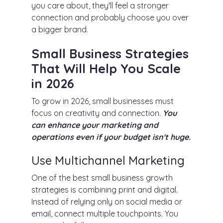
you care about, they'll feel a stronger
connection and probably choose you over
a bigger brand.
Small Business Strategies
That Will Help You Scale
in 2026
To grow in 2026, small businesses must
focus on creativity and connection.
You
can enhance your marketing and
operations even if your budget isn't huge.
Use Multichannel Marketing
One of the best small business growth
strategies is combining print and digital.
Instead of relying only on social media or
email, connect multiple touchpoints. You