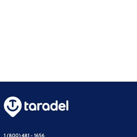
1 (800) 481 - 1656