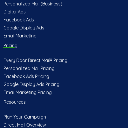
Personalized Mail (Business)
Digital Ads
Facebook Ads
Google Display Ads
Email Marketing
Pricing
Every Door Direct Mail® Pricing
Personalized Mail Pricing
Facebook Ads Pricing
Google Display Ads Pricing
Email Marketing Pricing
Resources
Plan Your Campaign
Direct Mail Overview