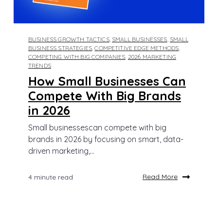
BUSINESS GROWTH TACTICS
,
SMALL BUSINESSES
,
SMALL
BUSINESS STRATEGIES
,
COMPETITIVE EDGE METHODS
,
COMPETING WITH BIG COMPANIES
,
2026 MARKETING
TRENDS
How Small Businesses Can
Compete With Big Brands
in 2026
Small businessescan compete with big
brands in 2026 by focusing on smart, data-
driven marketing,...
Read More
4 minute read