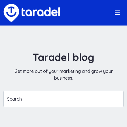
Taradel blog
Get more out of your marketing and grow your
business.