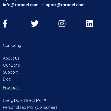
info@taradel.com | support@taradel.com
Company
About Us
Our Data
Support
Blog
Products
Every Door Direct Mail ®
Personalized Mail (Consumer)