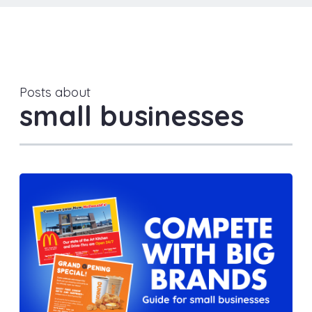
Posts about
small businesses