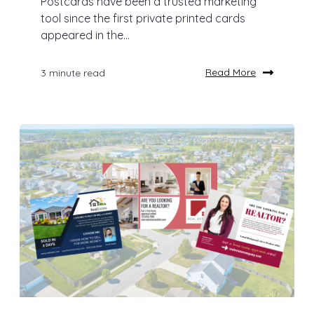
Postcards have been a trusted marketing
tool since the first private printed cards
appeared in the...
Read More
3 minute read