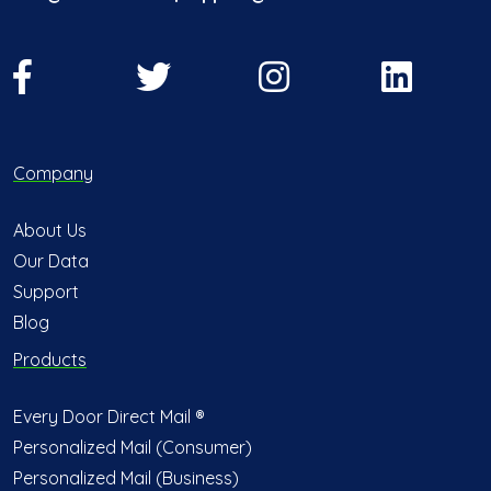
Company
About Us
Our Data
Support
Blog
Products
Every Door Direct Mail ®
Personalized Mail (Consumer)
Personalized Mail (Business)