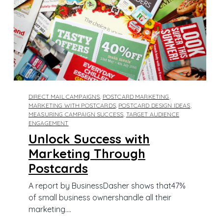
DIRECT MAIL CAMPAIGNS
,
POSTCARD MARKETING
,
MARKETING WITH POSTCARDS
,
POSTCARD DESIGN IDEAS
,
MEASURING CAMPAIGN SUCCESS
,
TARGET AUDIENCE
ENGAGEMENT
Unlock Success with
Marketing Through
Postcards
A report by BusinessDasher shows that47%
of small business ownershandle all their
marketing....