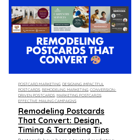
POSTCARD MARKETING
,
DESIGNING IMPACTFUL
POSTCARDS
,
REMODELING MARKETING
,
CONVERSION-
DRIVEN POSTCARDS
,
MARKETING POSTCARDS
,
EFFECTIVE MAILING CAMPAIGNS
Remodeling Postcards
That Convert: Design,
Timing & Targeting Tips