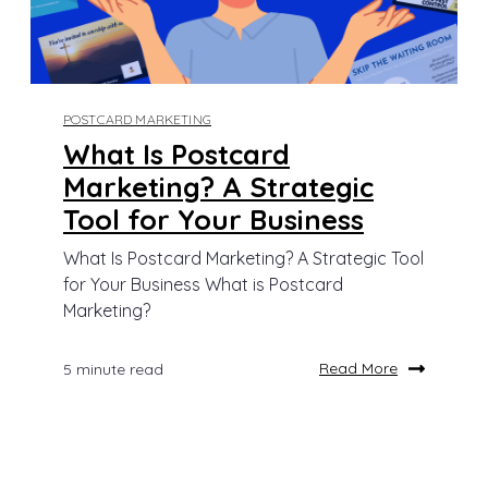
POSTCARD MARKETING
What Is Postcard
Marketing? A Strategic
Tool for Your Business
What Is Postcard Marketing? A Strategic Tool
for Your Business What is Postcard
Marketing?
Read More
5 minute read