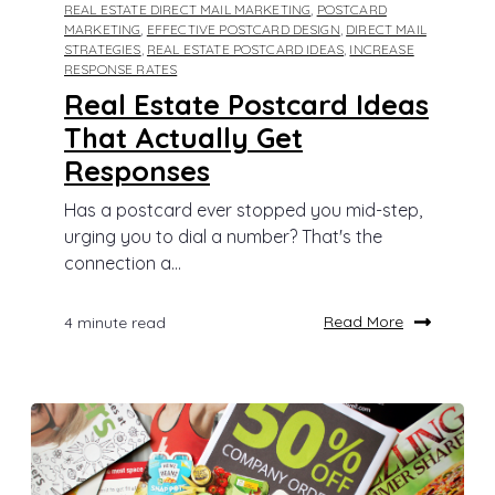
REAL ESTATE DIRECT MAIL MARKETING
,
POSTCARD
MARKETING
,
EFFECTIVE POSTCARD DESIGN
,
DIRECT MAIL
STRATEGIES
,
REAL ESTATE POSTCARD IDEAS
,
INCREASE
RESPONSE RATES
Real Estate Postcard Ideas
That Actually Get
Responses
Has a postcard ever stopped you mid-step,
urging you to dial a number? That's the
connection a...
Read More
4 minute read