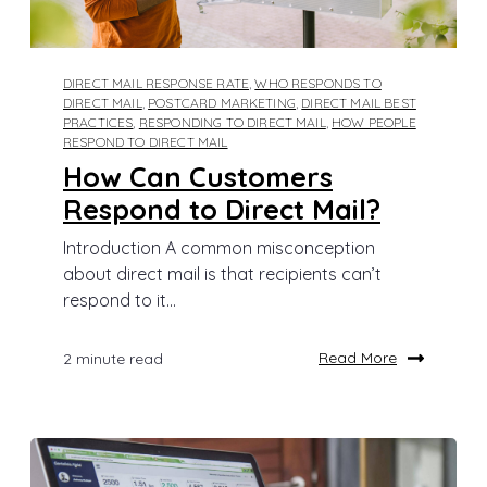
DIRECT MAIL RESPONSE RATE
,
WHO RESPONDS TO
DIRECT MAIL
,
POSTCARD MARKETING
,
DIRECT MAIL BEST
PRACTICES
,
RESPONDING TO DIRECT MAIL
,
HOW PEOPLE
RESPOND TO DIRECT MAIL
How Can Customers
Respond to Direct Mail?
Introduction A common misconception
about direct mail is that recipients can’t
respond to it...
Read More
2 minute read