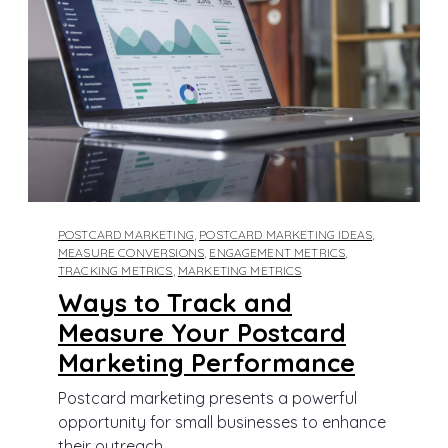
POSTCARD MARKETING
,
POSTCARD MARKETING IDEAS
,
MEASURE CONVERSIONS
,
ENGAGEMENT METRICS
,
TRACKING METRICS
,
MARKETING METRICS
Ways to Track and
Measure Your Postcard
Marketing Performance
Postcard marketing presents a powerful
opportunity for small businesses to enhance
their outreach...