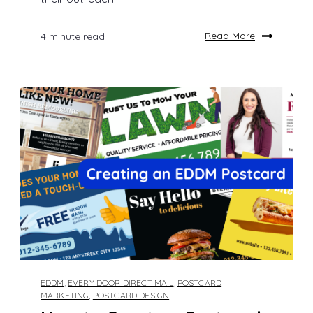
Read More
4 minute read
EDDM
,
EVERY DOOR DIRECT MAIL
,
POSTCARD
MARKETING
,
POSTCARD DESIGN