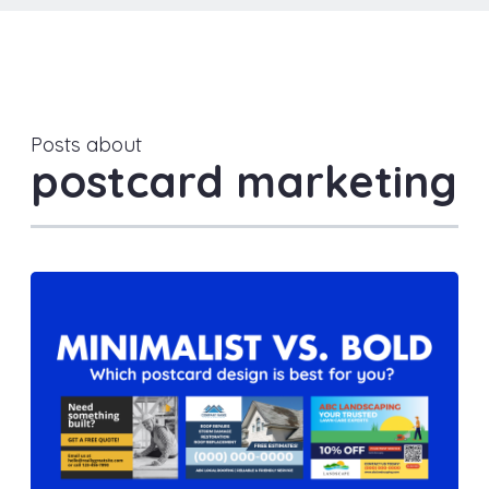
Posts about
postcard marketing