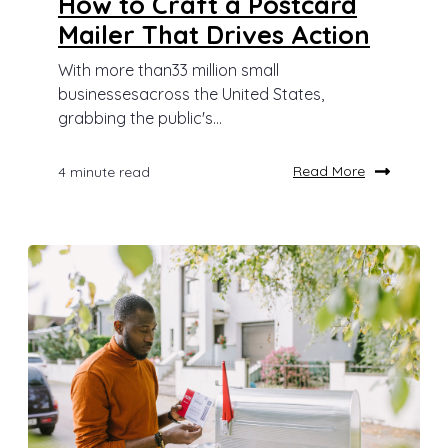
How to Craft a Postcard
Mailer That Drives Action
With more than33 million small
businessesacross the United States,
grabbing the public's...
Read More
4 minute read