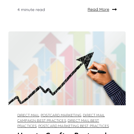
Read More
4 minute read
DIRECT MAIL
,
POSTCARD MARKETING
,
DIRECT MAIL
CAMPAIGN BEST PRACTICES
,
DIRECT MAIL BEST
PRACTICES
,
POSTCARD MARKETING BEST PRACTICES