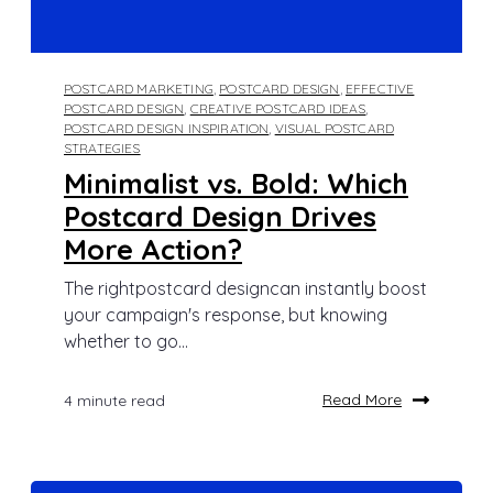
POSTCARD MARKETING
,
POSTCARD DESIGN
,
EFFECTIVE
POSTCARD DESIGN
,
CREATIVE POSTCARD IDEAS
,
POSTCARD DESIGN INSPIRATION
,
VISUAL POSTCARD
STRATEGIES
Minimalist vs. Bold: Which
Postcard Design Drives
More Action?
The rightpostcard designcan instantly boost
your campaign's response, but knowing
whether to go...
Read More
4 minute read