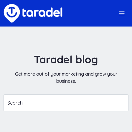
Taradel blog
Get more out of your marketing and grow your
business.