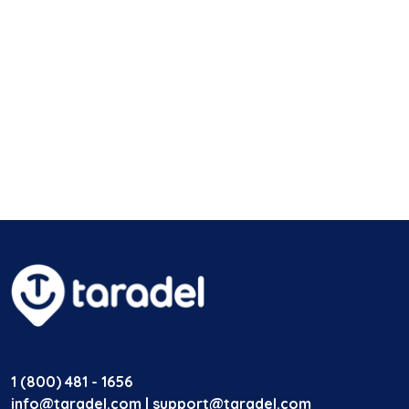
1 (800) 481 - 1656
info@taradel.com | support@taradel.com