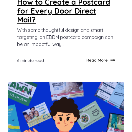
How to Create a Postcard
for Every Door Direct
Mail?
With some thoughtful design and smart
targeting, an EDDM postcard campaign can
be an impactful way...
Read More
6 minute read