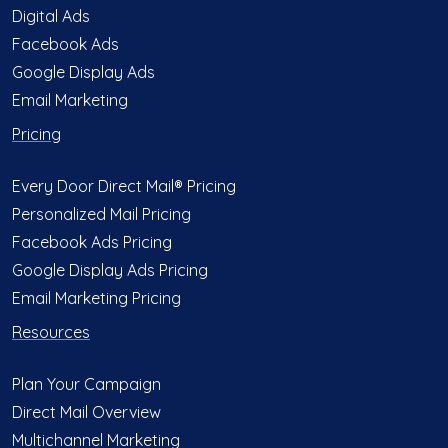
Digital Ads
Facebook Ads
Google Display Ads
Email Marketing
Pricing
Every Door Direct Mail® Pricing
Personalized Mail Pricing
Facebook Ads Pricing
Google Display Ads Pricing
Email Marketing Pricing
Resources
Plan Your Campaign
Direct Mail Overview
Multichannel Marketing