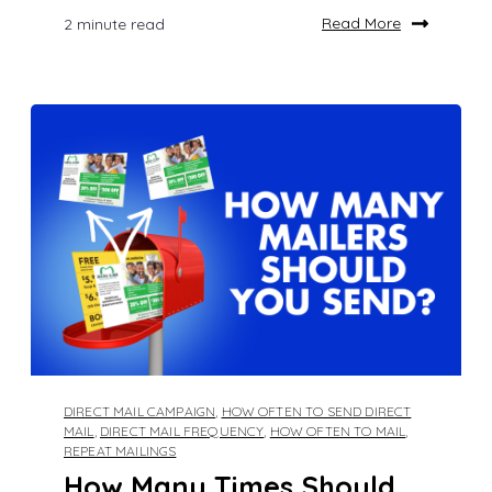
Read More
2 minute read
DIRECT MAIL CAMPAIGN
,
HOW OFTEN TO SEND DIRECT
MAIL
,
DIRECT MAIL FREQUENCY
,
HOW OFTEN TO MAIL
,
REPEAT MAILINGS
How Many Times Should