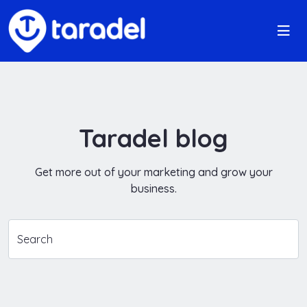
Taradel blog
Get more out of your marketing and grow your
business.