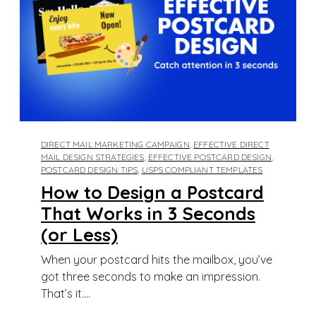
DIRECT MAIL MARKETING CAMPAIGN
,
EFFECTIVE DIRECT
MAIL DESIGN STRATEGIES
,
EFFECTIVE POSTCARD DESIGN
,
POSTCARD DESIGN TIPS
,
USPS COMPLIANT TEMPLATES
How to Design a Postcard
That Works in 3 Seconds
(or Less)
When your postcard hits the mailbox, you’ve
got three seconds to make an impression.
That’s it....