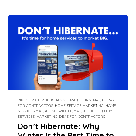
DIRECT MAIL
,
MULTICHANNEL MARKETING
,
MARKETING
FOR CONTRACTORS
,
HOME SERVICE MARKETING
,
HOME
SERVICES MARKETING
,
WINTER MARKETING FOR HOME
SERVICES
,
MARKETING IDEAS FOR CONTRACTORS
Don’t Hibernate: Why
Winter Is the Best Time to