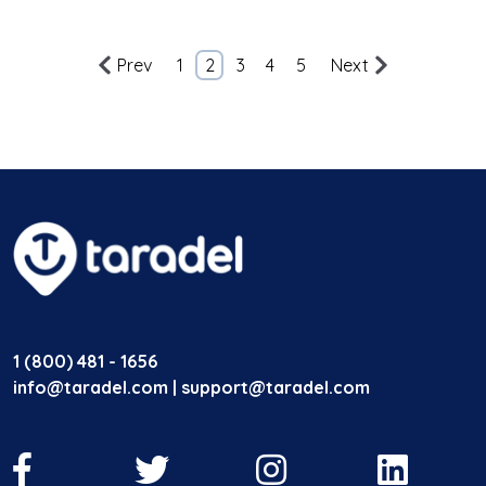
Prev
1
2
3
4
5
Next
1 (800) 481 - 1656
info@taradel.com | support@taradel.com