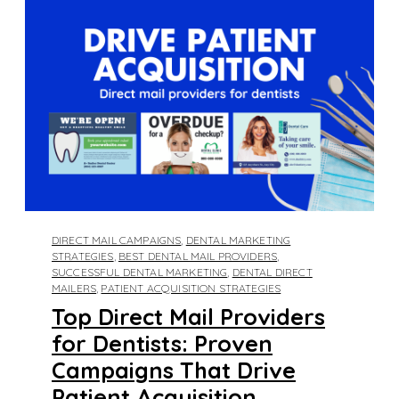
DIRECT MAIL CAMPAIGNS
,
DENTAL MARKETING
STRATEGIES
,
BEST DENTAL MAIL PROVIDERS
,
SUCCESSFUL DENTAL MARKETING
,
DENTAL DIRECT
MAILERS
,
PATIENT ACQUISITION STRATEGIES
Top Direct Mail Providers
for Dentists: Proven
Campaigns That Drive
Patient Acquisition