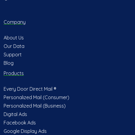
Company
About Us
Our Data
Support
Blog
Products
Every Door Direct Mail ®
Personalized Mail (Consumer)
Personalized Mail (Business)
Digital Ads
Facebook Ads
Google Display Ads