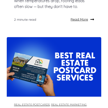
When temperatures drop, roofing leads
often slow — but they don’t have to.
Read More
2 minute read
REAL ESTATE POSTCARDS
,
REAL ESTATE MARKETING
,