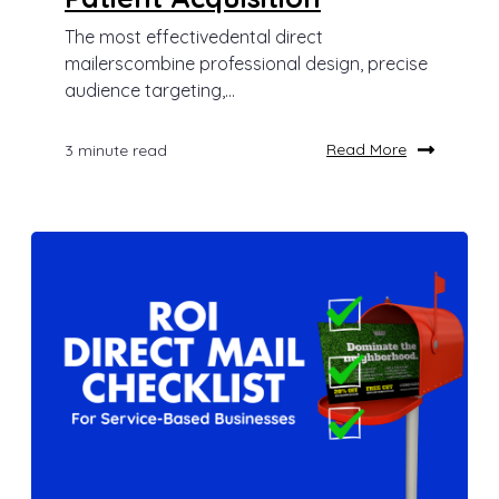
The most effectivedental direct
mailerscombine professional design, precise
audience targeting,...
Read More
3 minute read