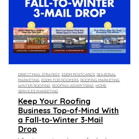
DIRECT MAIL STRATEGY
,
EDDM POSTCARDS
,
SEASONAL
MARKETING
,
EDDM FOR ROOFERS
,
ROOFING MARKETING
,
WINTER ROOFING
,
ROOFING ADVERTISING
,
HOME
SERVICES MARKETING
Keep Your Roofing
Business Top-of-Mind With
a Fall-to-Winter 3-Mail
Drop