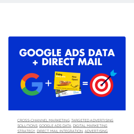
CROSS-CHANNEL MARKETING
,
TARGETED ADVERTISING
SOLUTIONS
,
GOOGLE ADS DATA
,
DIGITAL MARKETING
STRATEGY
,
DIRECT MAIL INTEGRATION
,
ADVERTISING