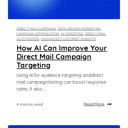
DIRECT MAIL CAMPAIGN
,
DATA-DRIVEN MARKETING
,
CAMPAIGN OPTIMIZATION
,
AI TARGETING
,
DIRECT MAIL
AUTOMATION
,
ENHANCED CUSTOMER INSIGHTS
How AI Can Improve Your
Direct Mail Campaign
Targeting
Using AI for audience targeting anddirect
mail campaigntesting can boost response
rates. It also...
Read More
4 minute read