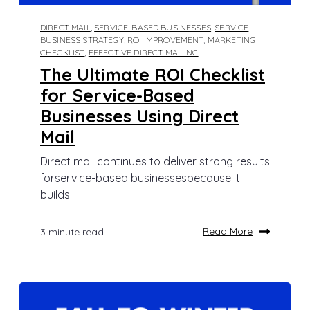
DIRECT MAIL
,
SERVICE-BASED BUSINESSES
,
SERVICE
BUSINESS STRATEGY
,
ROI IMPROVEMENT
,
MARKETING
CHECKLIST
,
EFFECTIVE DIRECT MAILING
The Ultimate ROI Checklist
for Service-Based
Businesses Using Direct
Mail
Direct mail continues to deliver strong results
forservice-based businessesbecause it
builds...
Read More
3 minute read