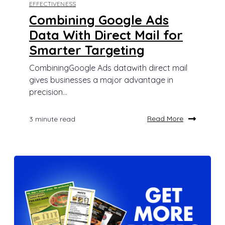
EFFECTIVENESS
Combining Google Ads
Data With Direct Mail for
Smarter Targeting
CombiningGoogle Ads datawith direct mail
gives businesses a major advantage in
precision...
Read More
3 minute read