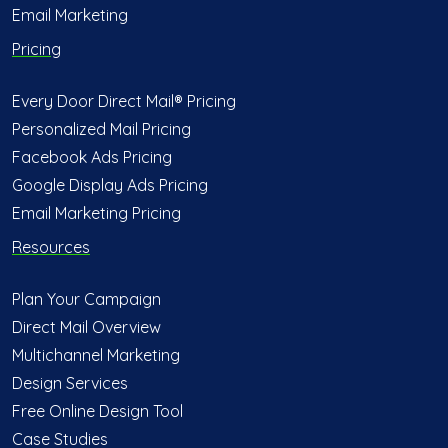
Email Marketing
Pricing
Every Door Direct Mail® Pricing
Personalized Mail Pricing
Facebook Ads Pricing
Google Display Ads Pricing
Email Marketing Pricing
Resources
Plan Your Campaign
Direct Mail Overview
Multichannel Marketing
Design Services
Free Online Design Tool
Case Studies