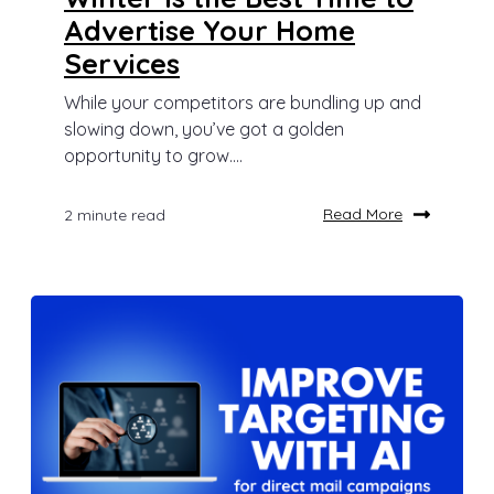
Advertise Your Home
Services
While your competitors are bundling up and
slowing down, you’ve got a golden
opportunity to grow....
Read More
2 minute read