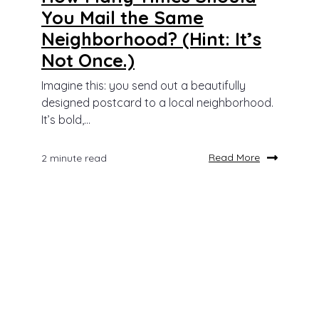
You Mail the Same
Neighborhood? (Hint: It’s
Not Once.)
Imagine this: you send out a beautifully
designed postcard to a local neighborhood.
It’s bold,...
Read More
2 minute read