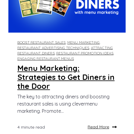
BOOST RESTAURANT SALES
,
MENU MARKETING
,
RESTAURANT ADVERTISING TECHNIQUES
,
ATTRACTING
RESTAURANT DINERS
,
RESTAURANT PROMOTION IDEAS
,
ENGAGING RESTAURANT MENUS
Menu Marketing:
Strategies to Get Diners in
the Door
The key to attracting diners and boosting
restaurant sales is using clevermenu
marketing. Promote...
Read More
4 minute read