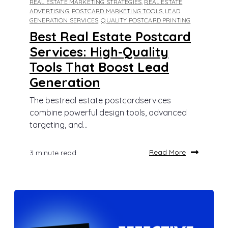
REAL ESTATE MARKETING STRATEGIES
,
REAL ESTATE
ADVERTISING
,
POSTCARD MARKETING TOOLS
,
LEAD
GENERATION SERVICES
,
QUALITY POSTCARD PRINTING
Best Real Estate Postcard
Services: High-Quality
Tools That Boost Lead
Generation
The bestreal estate postcardservices
combine powerful design tools, advanced
targeting, and...
Read More
3 minute read